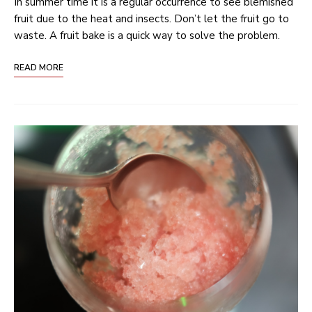
In summer time it is a regular occurrence to see blemished
fruit due to the heat and insects. Don’t let the fruit go to
waste. A fruit bake is a quick way to solve the problem.
READ MORE