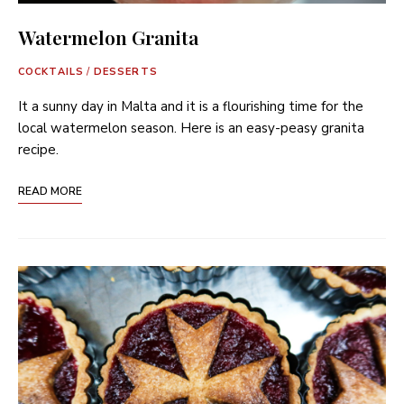
Watermelon Granita
COCKTAILS
/
DESSERTS
It a sunny day in Malta and it is a flourishing time for the
local watermelon season. Here is an easy-peasy granita
recipe.
READ MORE