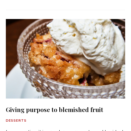
Giving purpose to blemished fruit
DESSERTS