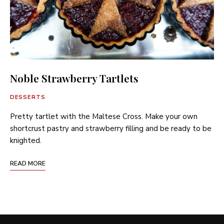
Noble Strawberry Tartlets
DESSERTS
Pretty tartlet with the Maltese Cross. Make your own
shortcrust pastry and strawberry filling and be ready to be
knighted.
READ MORE