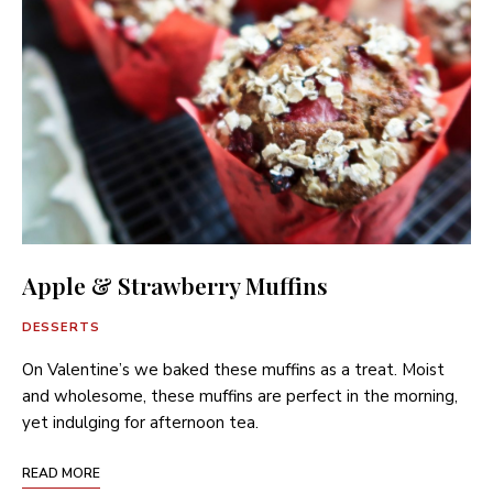
Apple & Strawberry Muffins
DESSERTS
On Valentine’s we baked these muffins as a treat. Moist
and wholesome, these muffins are perfect in the morning,
yet indulging for afternoon tea.
READ MORE