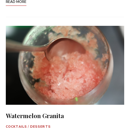
READ MORE
Watermelon Granita
COCKTAILS
/
DESSERTS