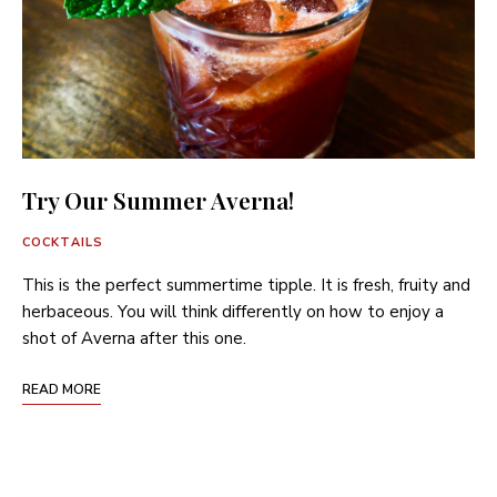
Try Our Summer Averna!
COCKTAILS
This is the perfect summertime tipple. It is fresh, fruity and
herbaceous. You will think differently on how to enjoy a
shot of Averna after this one.
READ MORE