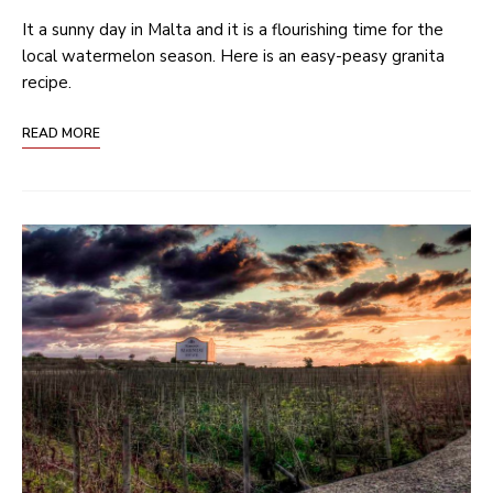
It a sunny day in Malta and it is a flourishing time for the
local watermelon season. Here is an easy-peasy granita
recipe.
READ MORE