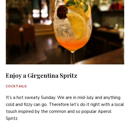
Enjoy a Girgentina Spritz
COCKTAILS
It’s a hot sweaty Sunday. We are in mid-July and anything
cold and fizzy can go. Therefore let’s do it right with a local
touch inspired by the common and so popular Aperol
Spritz.