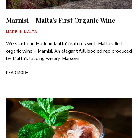
Marnisi – Malta’s First Organic Wine
MADE IN MALTA
We start our ‘Made in Malta’ features with Malta’s first
organic wine – Marnisi. An elegant full-bodied red produced
by Malta’s leading winery, Marsovin.
READ MORE