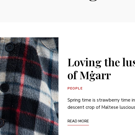
Loving the lu
of Mġarr
PEOPLE
Spring time is strawberry time i
descent crop of Maltese luscious 
READ MORE