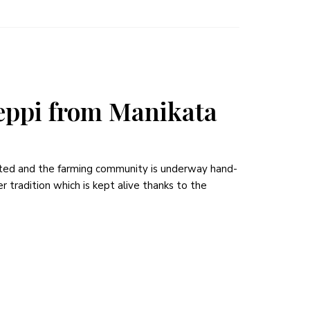
ppi from Manikata
rted and the farming community is underway hand-
r tradition which is kept alive thanks to the