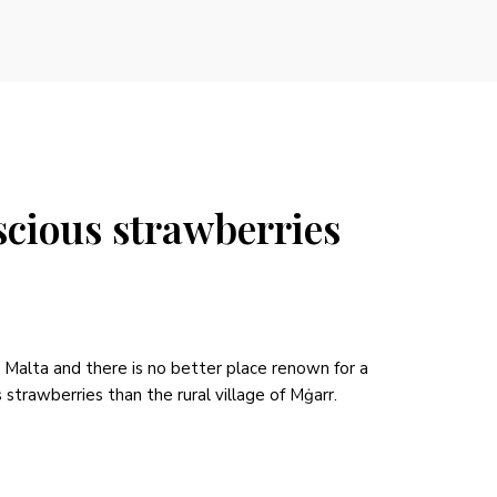
scious strawberries
n Malta and there is no better place renown for a
strawberries than the rural village of Mġarr.