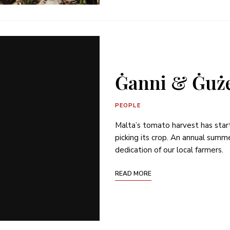
Ġanni & Ġuże
PEOPLE
Malta’s tomato harvest has sta
picking its crop. An annual summe
dedication of our local farmers.
READ MORE