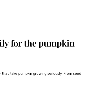
mily for the pumpkin
y that take pumpkin growing seriously. From seed