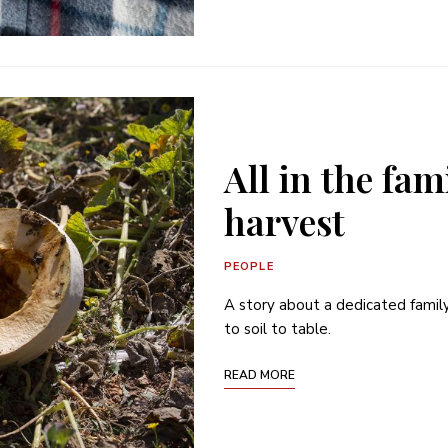
All in the fa
harvest
PEOPLE
A story about a dedicated famil
to soil to table.
READ MORE