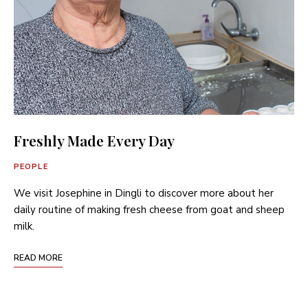
Freshly Made Every Day
PEOPLE
We visit Josephine in Dingli to discover more about her
daily routine of making fresh cheese from goat and sheep
milk.
READ MORE