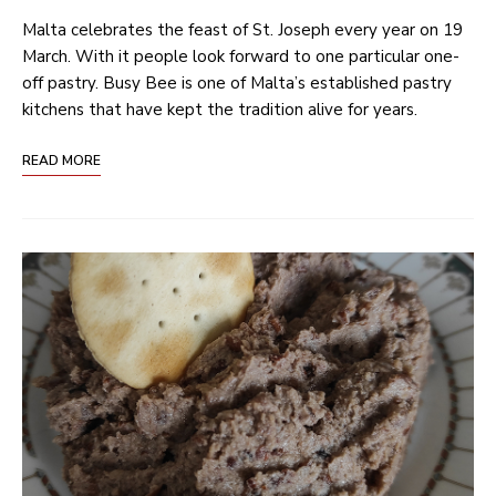
Malta celebrates the feast of St. Joseph every year on 19
March. With it people look forward to one particular one-
off pastry. Busy Bee is one of Malta’s established pastry
kitchens that have kept the tradition alive for years.
READ MORE