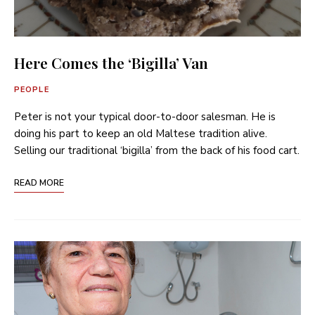
Here Comes the ‘Bigilla’ Van
PEOPLE
Peter is not your typical door-to-door salesman. He is
doing his part to keep an old Maltese tradition alive.
Selling our traditional ‘bigilla’ from the back of his food cart.
READ MORE