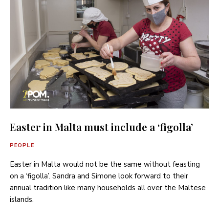
Easter in Malta must include a ‘figolla’
PEOPLE
Easter in Malta would not be the same without feasting
on a ‘figolla’. Sandra and Simone look forward to their
annual tradition like many households all over the Maltese
islands.