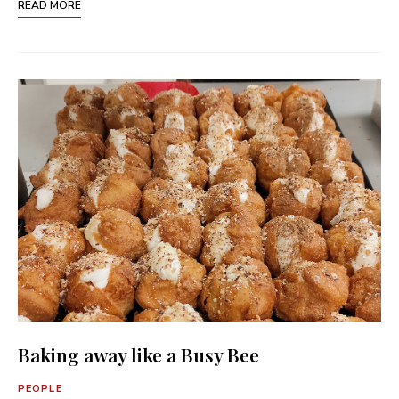
READ MORE
Baking away like a Busy Bee
PEOPLE