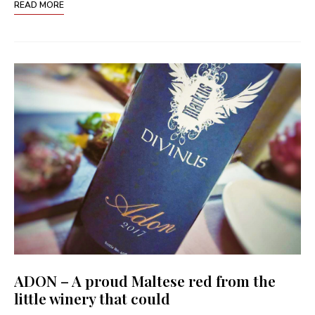
READ MORE
ADON – A proud Maltese red from the
little winery that could