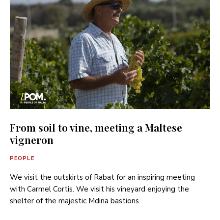
From soil to vine, meeting a Maltese
vigneron
PEOPLE
We visit the outskirts of Rabat for an inspiring meeting
with Carmel Cortis. We visit his vineyard enjoying the
shelter of the majestic Mdina bastions.