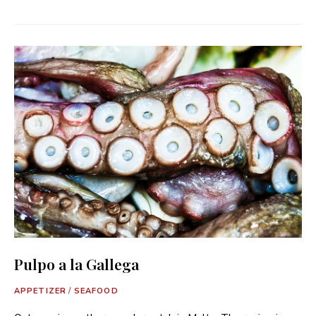
Pulpo a la Gallega
APPETIZER
/
SEAFOOD