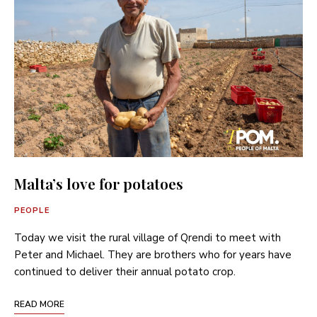
Malta’s love for potatoes
PEOPLE
Today we visit the rural village of Qrendi to meet with
Peter and Michael. They are brothers who for years have
continued to deliver their annual potato crop.
READ MORE