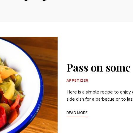
Pass on some
APPETIZER
Here is a simple recipe to enjoy
side dish for a barbecue or to jaz
READ MORE