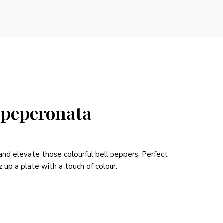
 peperonata
 and elevate those colourful bell peppers. Perfect
z up a plate with a touch of colour.