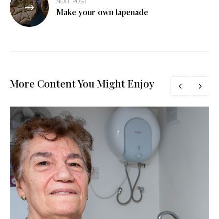
NEXT POST
Make your own tapenade
More Content You Might Enjoy