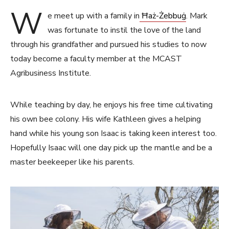
W
e meet up with a family in
Ħaż-Żebbuġ
. Mark
was fortunate to instil the love of the land
through his grandfather and pursued his studies to now
today become a faculty member at the MCAST
Agribusiness Institute.
While teaching by day, he enjoys his free time cultivating
his own bee colony. His wife Kathleen gives a helping
hand while his young son Isaac is taking keen interest too.
Hopefully Isaac will one day pick up the mantle and be a
master beekeeper like his parents.