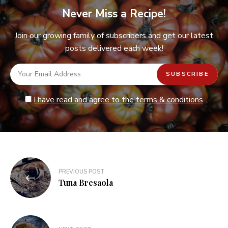
Never Miss a Recipe!
Join our growing family of subscribers and get our latest
posts delivered each week!
I have read and agree to the terms & conditions
Post
PREVIOUS POST
navigation
Tuna Bresaola