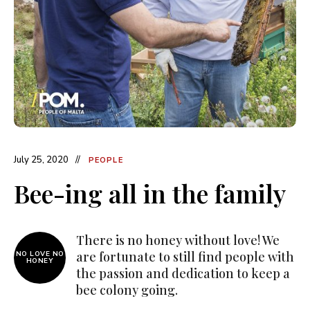
July 25, 2020
PEOPLE
Bee-ing all in the family
There is no honey without love! We
are fortunate to still find people with
NO LOVE NO
HONEY
the passion and dedication to keep a
bee colony going.