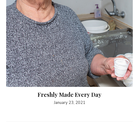
Freshly Made Every Day
January 23, 2021