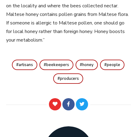
on the locality and where the bees collected nectar.
Maltese honey contains pollen grains from Maltese flora.
If someone is allergic to Maltese pollen, one should go
for local honey rather than foreign honey. Honey boosts
your metabolism.”
artisans
beekeepers
honey
people
producers