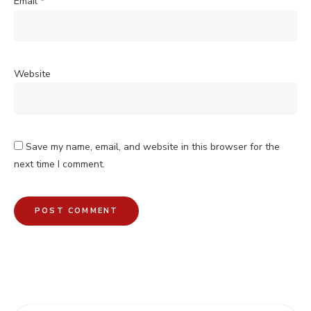
Email
*
Website
Save my name, email, and website in this browser for the
next time I comment.