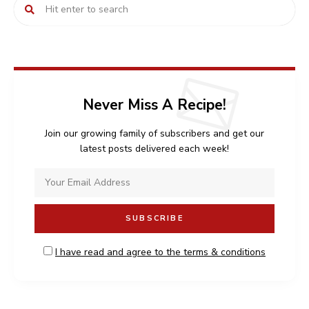
Never Miss A Recipe!
Join our growing family of subscribers and get our
latest posts delivered each week!
I have read and agree to the terms & conditions