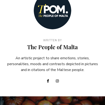
WRITTEN BY
The People of Malta
An artistic project to share emotions, stories,
personalities, moods and contrasts depicted in pictures
and in citations of the Maltese people.