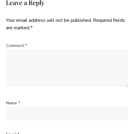
Leave a Reply
Your email address will not be published.
Required fields
are marked
*
Comment
*
Name
*