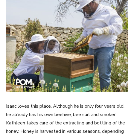
Isaac loves this place. Although he is only four years old,
he already has his own beehive, bee suit and smoker.
Kathleen takes care of the extracting and bottling of the
honey. Honey is harvested in various seasons, depending