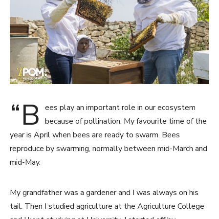
“B
ees play an important role in our ecosystem
because of pollination. My favourite time of the
year is April when bees are ready to swarm. Bees
reproduce by swarming, normally between mid-March and
mid-May.
My grandfather was a gardener and I was always on his
tail. Then I studied agriculture at the Agriculture College