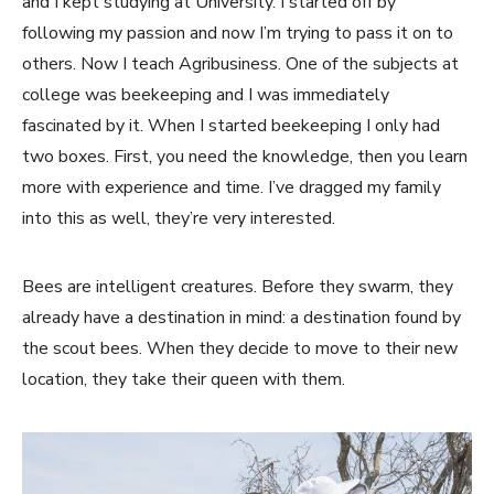
and I kept studying at University. I started off by
following my passion and now I’m trying to pass it on to
others. Now I teach Agribusiness. One of the subjects at
college was beekeeping and I was immediately
fascinated by it. When I started beekeeping I only had
two boxes. First, you need the knowledge, then you learn
more with experience and time. I’ve dragged my family
into this as well, they’re very interested.
Bees are intelligent creatures. Before they swarm, they
already have a destination in mind: a destination found by
the scout bees. When they decide to move to their new
location, they take their queen with them.