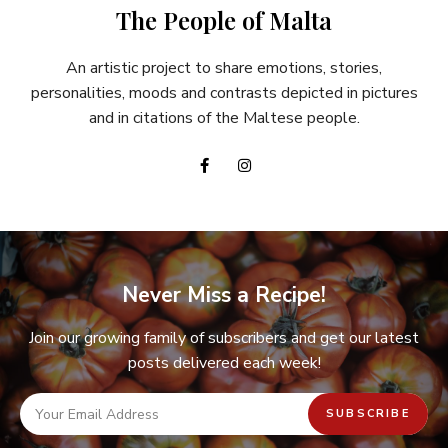
The People of Malta
An artistic project to share emotions, stories,
personalities, moods and contrasts depicted in pictures
and in citations of the Maltese people.
Never Miss a Recipe!
Join our growing family of subscribers and get our latest
posts delivered each week!