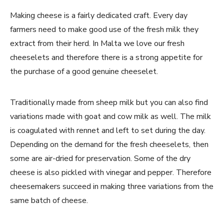
Making cheese is a fairly dedicated craft. Every day
farmers need to make good use of the fresh milk they
extract from their herd. In Malta we love our fresh
cheeselets and therefore there is a strong appetite for
the purchase of a good genuine cheeselet.
Traditionally made from sheep milk but you can also find
variations made with goat and cow milk as well. The milk
is coagulated with rennet and left to set during the day.
Depending on the demand for the fresh cheeselets, then
some are air-dried for preservation. Some of the dry
cheese is also pickled with vinegar and pepper. Therefore
cheesemakers succeed in making three variations from the
same batch of cheese.