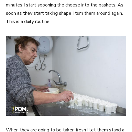
minutes I start spooning the cheese into the baskets. As
soon as they start taking shape I turn them around again.
This is a daily routine.
When they are going to be taken fresh I let them stand a