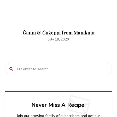
Ġanni & Ġużeppi from Manikata
July 18, 2020
Never Miss A Recipe!
Join our growing family of subscribers and get our