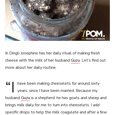
In Dingli Josephine has her daily ritual of making fresh
cheese with the milk of her husband
Guzu
. Let’s find out
more about her daily routine.
“I
have been making cheeselets for around sixty
years, since I have been married. Because my
husband
Guzu
is a shepherd, he has goats and sheep and
brings milk daily for me to turn into cheeselets. I add
specific drops to help the milk coagulate and after a few