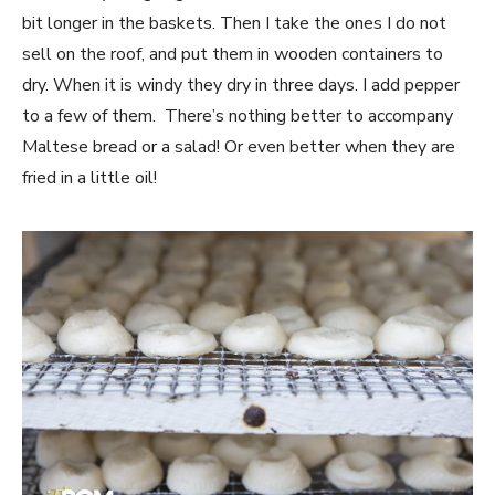
bit longer in the baskets. Then I take the ones I do not
sell on the roof, and put them in wooden containers to
dry. When it is windy they dry in three days. I add pepper
to a few of them. There’s nothing better to accompany
Maltese bread or a salad! Or even better when they are
fried in a little oil!