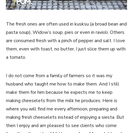
The fresh ones are often used in kusksu (a broad bean and
pasta soup), Widow’s soup, pies or even in ravioli. Others
are consumed fresh with a pinch of pepper and salt. I love
them, even with toast, no butter, I just slice them up with
a tomato.
I do not come from a family of farmers so it was my
husband who taught me how to make them. And I still
make them for him because he expects me to keep
making cheeselets from the milk he produces. Here is
where you will find me every afternoon, preparing and
making fresh cheeselets instead of enjoying a siesta. But
then I enjoy and am pleased to see clients who come