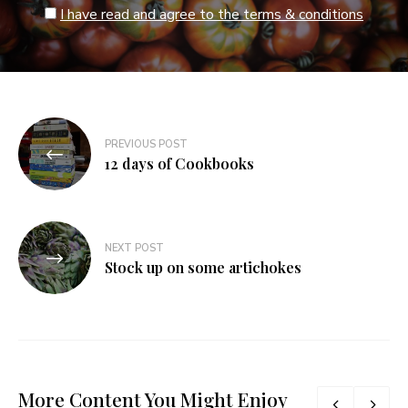
I have read and agree to the terms & conditions
Post
PREVIOUS POST
navigation
12 days of Cookbooks
NEXT POST
Stock up on some artichokes
More Content You Might Enjoy