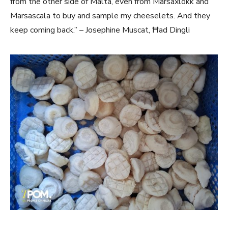
from the other side of Malta, even from Marsaxlokk and
Marsascala to buy and sample my cheeselets. And they
keep coming back.” – Josephine Muscat, Ħad Dingli