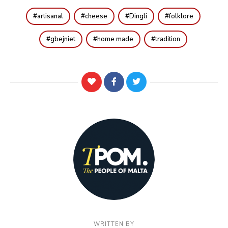
artisanal
cheese
Dingli
folklore
gbejniet
home made
tradition
WRITTEN BY