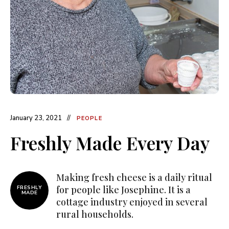
January 23, 2021
PEOPLE
Freshly Made Every Day
Making fresh cheese is a daily ritual
for people like Josephine. It is a
FRESHLY
MADE
cottage industry enjoyed in several
rural households.