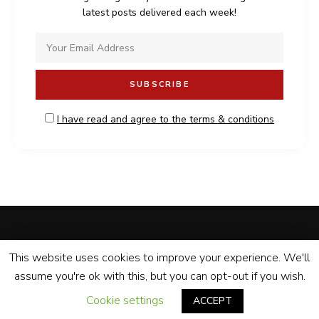
latest posts delivered each week!
I have read and agree to the terms & conditions
MALDONADO BISTRO
PRIVACY POLICY
CONTACT
This website uses cookies to improve your experience. We'll
assume you're ok with this, but you can opt-out if you wish.
Prepared with
by Maldonado Bistro
© Copyright 2020. All rights reserved.
Cookie settings
ACCEPT