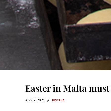
Easter in Malta must i
April 2, 2021
PEOPLE