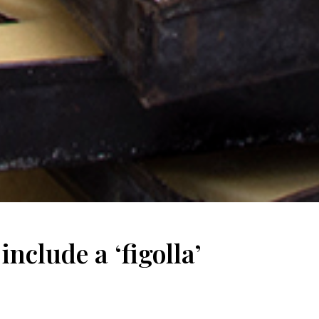
nclude a ‘figolla’