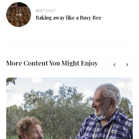
NEXT POST
Baking away like a Busy Bee
More Content You Might Enjoy