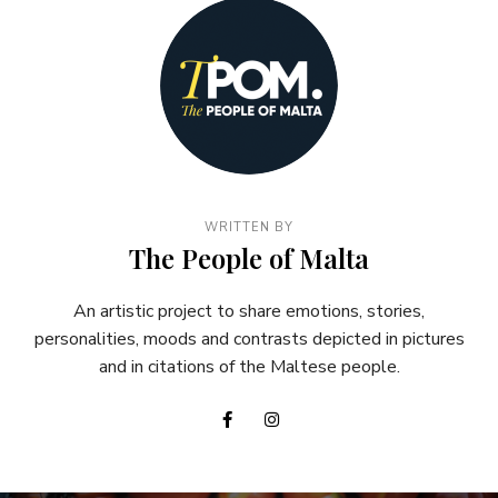
WRITTEN BY
The People of Malta
An artistic project to share emotions, stories,
personalities, moods and contrasts depicted in pictures
and in citations of the Maltese people.