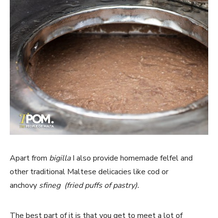
Apart from
bigilla
I also provide homemade felfel and
other traditional Maltese delicacies like cod or
anchovy
sfineg (fried puffs of pastry).
The best part of it is that you get to meet a lot of