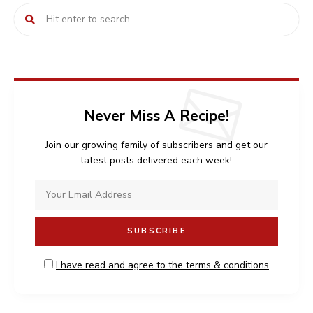
Never Miss A Recipe!
Join our growing family of subscribers and get our
latest posts delivered each week!
I have read and agree to the terms & conditions