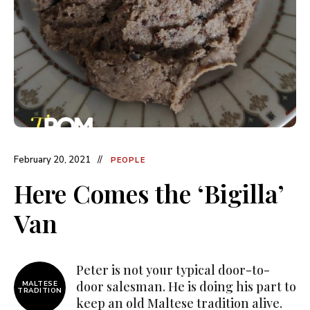
February 20, 2021
PEOPLE
Here Comes the ‘Bigilla’
Van
Peter is not your typical door-to-
door salesman. He is doing his part to
MALTESE
TRADITION
keep an old Maltese tradition alive.