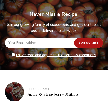
Never Miss a Recipe!
Join our growing family of subscribers and get our latest
posts delivered each week!
I have read and agree to the terms & conditions
Post
PREVIOUS POST
navigation
Apple & Strawberry Muffins