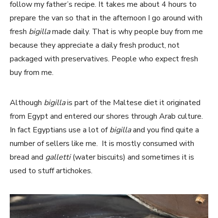
follow my father’s recipe. It takes me about 4 hours to
prepare the van so that in the afternoon I go around with
fresh
bigilla
made daily. That is why people buy from me
because they appreciate a daily fresh product, not
packaged with preservatives. People who expect fresh
buy from me.
Although
bigilla
is part of the Maltese diet it originated
from Egypt and entered our shores through Arab culture.
In fact Egyptians use a lot of
bigilla
and you find quite a
number of sellers like me. It is mostly consumed with
bread and
galletti
(water biscuits) and sometimes it is
used to stuff artichokes.