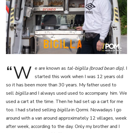
“W
e are known as
tal-bigilla (broad bean dip).
I
started this work when I was 12 years old
so it has been more than 30 years. My father used to
sell
bigilla
and I always used used to accompany him. We
used a cart at the time. Then he had set up a cart for me
too. I had stated selling
bigilla
in Qormi. Nowadays I go
around with a van around approximately 12 villages, week
after week, according to the day. Only my brother and I