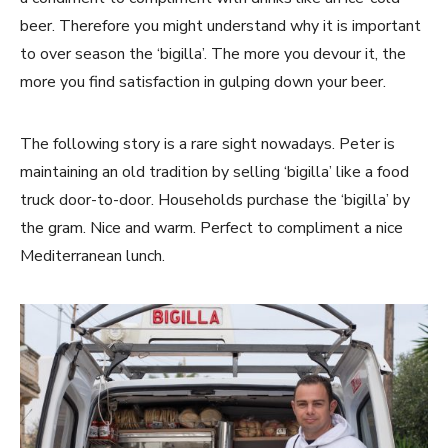
beer. Therefore you might understand why it is important
to over season the ‘bigilla’. The more you devour it, the
more you find satisfaction in gulping down your beer.
The following story is a rare sight nowadays. Peter is
maintaining an old tradition by selling ‘bigilla’ like a food
truck door-to-door. Households purchase the ‘bigilla’ by
the gram. Nice and warm. Perfect to compliment a nice
Mediterranean lunch.