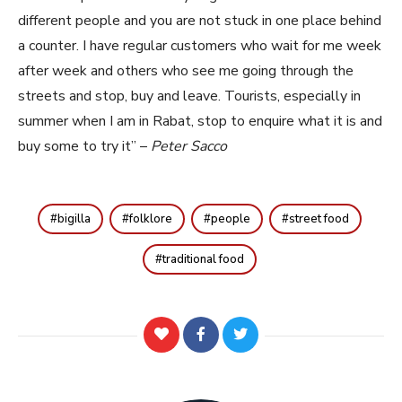
different people and you are not stuck in one place behind
a counter. I have regular customers who wait for me week
after week and others who see me going through the
streets and stop, buy and leave. Tourists, especially in
summer when I am in Rabat, stop to enquire what it is and
buy some to try it” –
Peter Sacco
bigilla
folklore
people
street food
traditional food