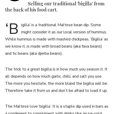
Selling our traditional 'bigilla' from
the back of his food cart.
‘B
igilla’ is a traditional Maltese bean dip. Some
might consider it as our local version of hummus.
While hummus is made with mashed chickpeas, ‘Bigilla’ as
we know it, is made with broad beans (aka fava beans)
and tic beans (aka djerba beans).
The trick to a great bigilla is in how much you season it. It
all depends on how much garlic, chilli, and salt you use.
The more you hesitate, the more bland the bigilla will be.
Therefore take it from us and don’t be afraid to load it up.
The Maltese love ‘bigilla’. It is a staple dip used in bars as
a condiment to compliment with drinks like an ice-cold