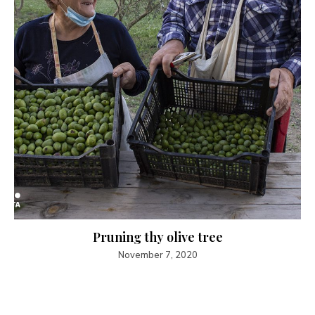
Pruning thy olive tree
November 7, 2020