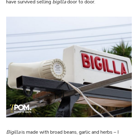
have survived selling
bigilla
door to door.
Bigilla
is made with broad beans, garlic and herbs – I