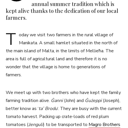
annual summer tradition which is
kept alive thanks to the dedication of our local
farmers.
T
oday we visit two farmers in the rural village of
Manikata. A small hamlet situated in the north of
the main island of Malta, in the limits of Mellieħa. The
area is full of agricultural land and therefore it is no
wonder that the village is home to generations of
farmers.
We meet up with two brothers who have kept the family
farming tradition alive.
Ġanni
(John) and
Ġużeppi
(Joseph),
better know as ‘
ta’ Brodu
‘. They are busy with the current
tomato harvest. Packing up crate-loads of red plum
tomatoes (
żenguli
) to be transported to
Magro Brothers