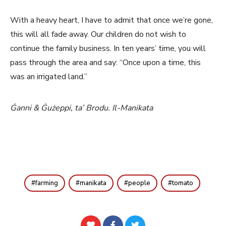
With a heavy heart, I have to admit that once we’re gone,
this will all fade away. Our children do not wish to
continue the family business. In ten years’ time, you will
pass through the area and say: “Once upon a time, this
was an irrigated land.”
Ġanni & Ġużeppi, ta’ Brodu. Il-Manikata
farming
manikata
people
tomato