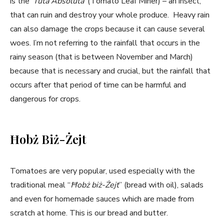
is the ‘
Tuta Absoluta
’ (Tomato Leaf Miner) – an insect,
that can ruin and destroy your whole produce. Heavy rain
can also damage the crops because it can cause several
woes. I’m not referring to the rainfall that occurs in the
rainy season (that is between November and March)
because that is necessary and crucial, but the rainfall that
occurs after that period of time can be harmful and
dangerous for crops.
Ħobż Biż-Żejt
Tomatoes are very popular, used especially with the
traditional meal “
Ħobż biż-Żejt
” (bread with oil), salads
and even for homemade sauces which are made from
scratch at home. This is our bread and butter.