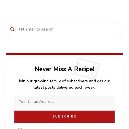
Never Miss A Recipe!
Join our growing family of subscribers and get our
latest posts delivered each week!