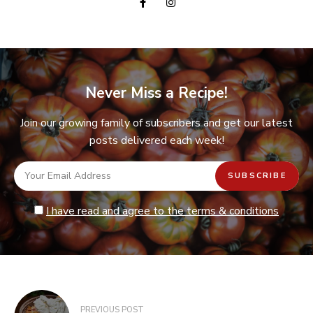
Never Miss a Recipe!
Join our growing family of subscribers and get our latest
posts delivered each week!
I have read and agree to the terms & conditions
Post
PREVIOUS POST