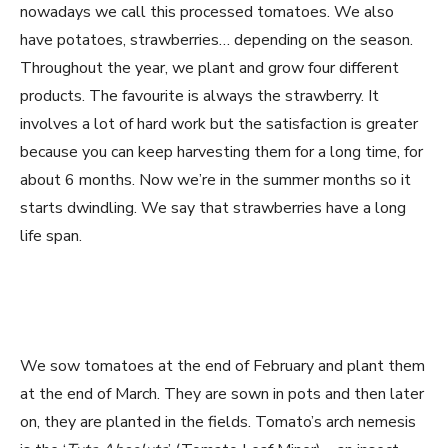
nowadays we call this processed tomatoes. We also
have potatoes, strawberries… depending on the season.
Throughout the year, we plant and grow four different
products. The favourite is always the strawberry. It
involves a lot of hard work but the satisfaction is greater
because you can keep harvesting them for a long time, for
about 6 months. Now we’re in the summer months so it
starts dwindling. We say that strawberries have a long
life span.
We sow tomatoes at the end of February and plant them
at the end of March. They are sown in pots and then later
on, they are planted in the fields. Tomato’s arch nemesis