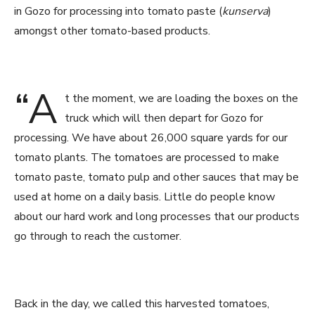
in Gozo for processing into tomato paste (
kunserva
)
amongst other tomato-based products.
“A
t the moment, we are loading the boxes on the
truck which will then depart for Gozo for
processing. We have about 26,000 square yards for our
tomato plants. The tomatoes are processed to make
tomato paste, tomato pulp and other sauces that may be
used at home on a daily basis. Little do people know
about our hard work and long processes that our products
go through to reach the customer.
Back in the day, we called this harvested tomatoes,