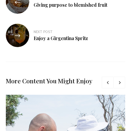
navigation
Giving purpose to blemished fruit
NEXT POST
Enjoy a Girgentina Spritz
More Content You Might Enjoy