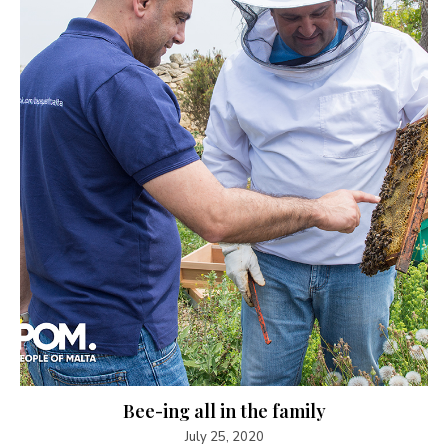
Bee-ing all in the family
July 25, 2020