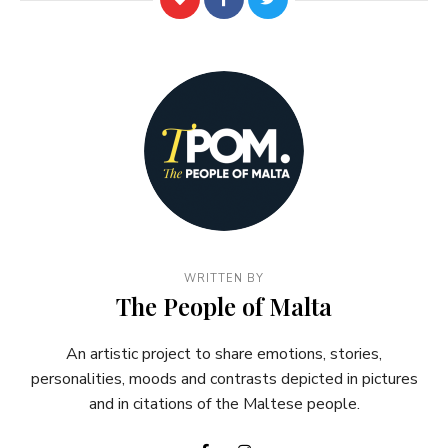
WRITTEN BY
The People of Malta
An artistic project to share emotions, stories,
personalities, moods and contrasts depicted in pictures
and in citations of the Maltese people.