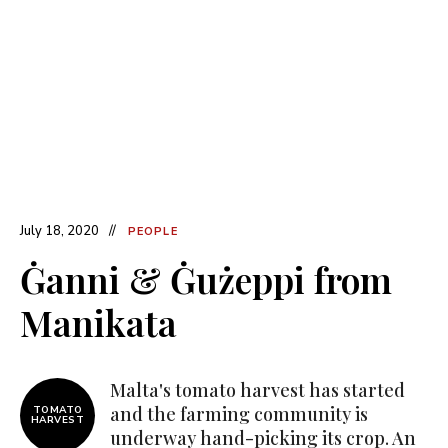
July 18, 2020
PEOPLE
Ġanni & Ġużeppi from
Manikata
Malta's tomato harvest has started
and the farming community is
TOMATO
HARVEST
underway hand-picking its crop. An